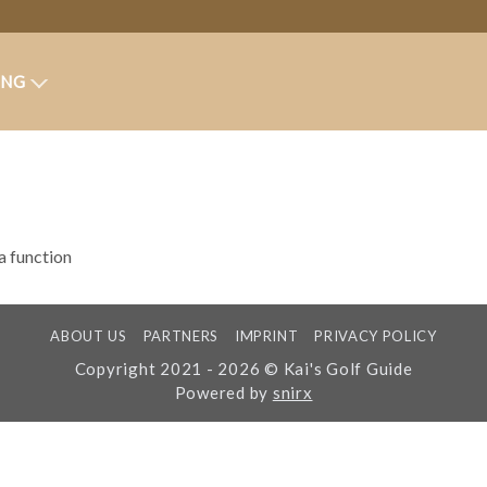
ING
 a function
ABOUT US
PARTNERS
IMPRINT
PRIVACY POLICY
Copyright 2021 - 2026 © Kai's Golf Guide
Powered by
snirx