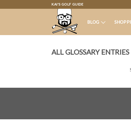
KAI'S GOLF GUIDE
BLOG
SHOPP
ALL GLOSSARY ENTRIES