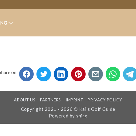
ING
Share on
ABOUT US
PARTNERS
IMPRINT
PRIVACY POLICY
Copyright 2021 - 2026 © Kai's Golf Guide
Powered by
snirx