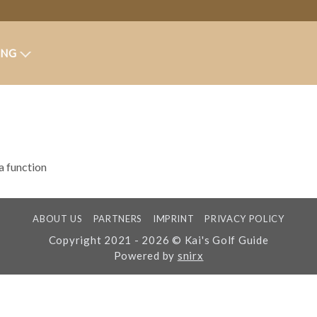
ING
 a function
ABOUT US
PARTNERS
IMPRINT
PRIVACY POLICY
Copyright 2021 - 2026 © Kai's Golf Guide
Powered by
snirx