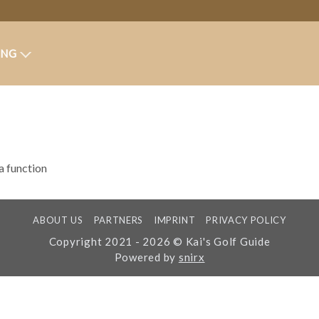
ING
 a function
ABOUT US
PARTNERS
IMPRINT
PRIVACY POLICY
Copyright 2021 - 2026 © Kai's Golf Guide
Powered by
snirx