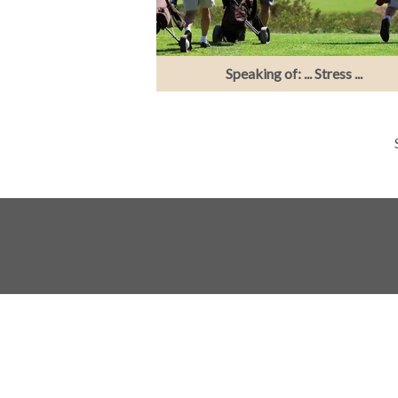
Speaking of: ... Stress ...