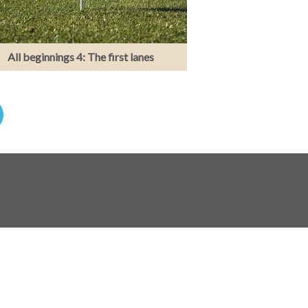
All beginnings 4: The first lanes