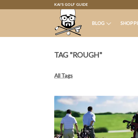
KAI'S GOLF GUIDE
BLOG
SHOPP
TAG "ROUGH"
All Tags