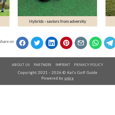
Hybrids - saviors from adversity
Share on
ABOUT US
PARTNERS
IMPRINT
PRIVACY POLICY
Copyright 2021 - 2026 © Kai's Golf Guide
Powered by
snirx