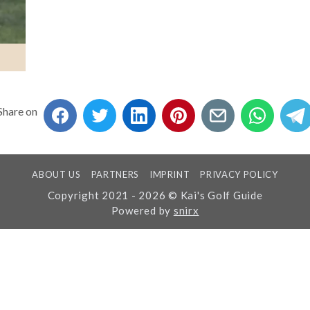
Share on
ABOUT US
PARTNERS
IMPRINT
PRIVACY POLICY
Copyright 2021 - 2026 © Kai's Golf Guide
Powered by
snirx