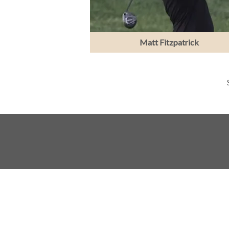
Matt Fitzpatrick