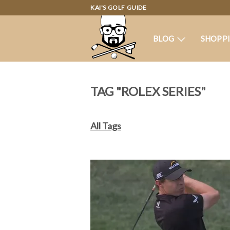
KAI'S GOLF GUIDE
BLOG
SHOPP
TAG "ROLEX SERIES"
All Tags