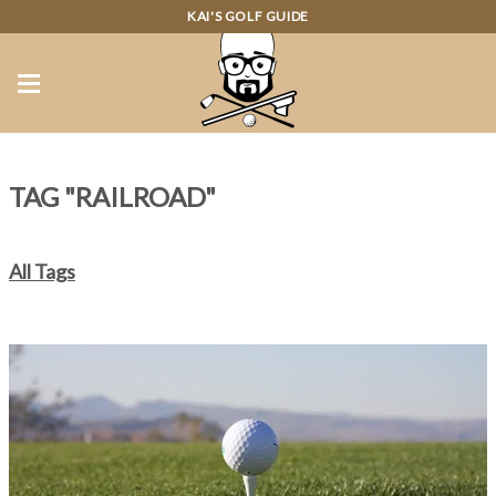
KAI'S GOLF GUIDE
TAG "RAILROAD"
All Tags