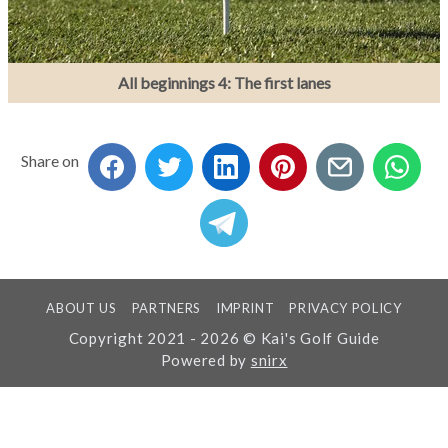
All beginnings 4: The first lanes
Share on
ABOUT US
PARTNERS
IMPRINT
PRIVACY POLICY
Copyright 2021 - 2026 © Kai's Golf Guide
Powered by
snirx