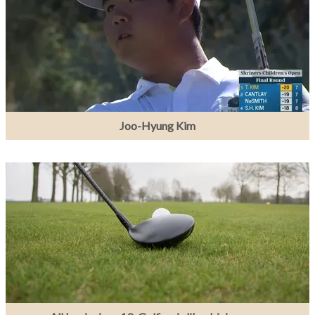
Joo-Hyung Kim