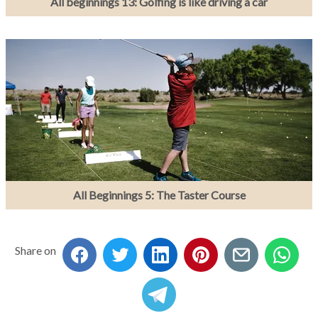
All beginnings 13: Golfing is like driving a car
All Beginnings 5: The Taster Course
Share on