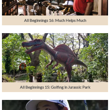
All Beginnings 16: Much Helps Much
All Beginnings 15: Golfing in Jurassic Park