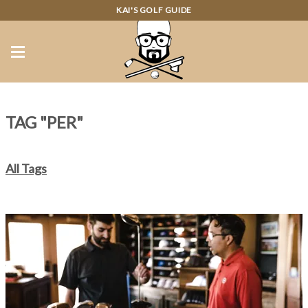
KAI'S GOLF GUIDE
TAG "PER"
All Tags