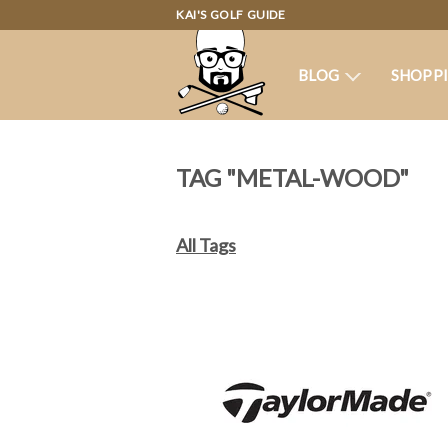
KAI'S GOLF GUIDE
BLOG
SHOPP
TAG "METAL-WOOD"
All Tags