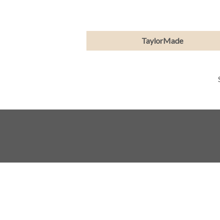
TaylorMade