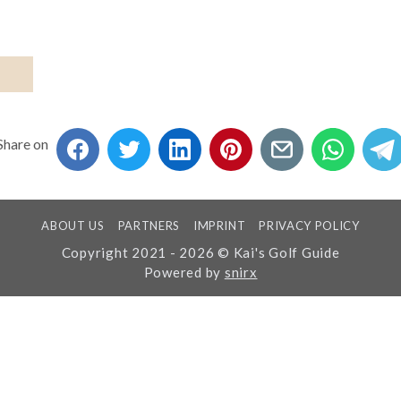
Share on
ABOUT US
PARTNERS
IMPRINT
PRIVACY POLICY
Copyright 2021 - 2026 © Kai's Golf Guide
Powered by
snirx