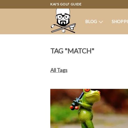
KAI'S GOLF GUIDE
BLOG
SHOPP
TAG "MATCH"
All Tags