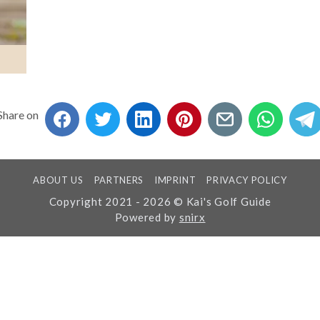
Share on
ABOUT US
PARTNERS
IMPRINT
PRIVACY POLICY
Copyright 2021 - 2026 © Kai's Golf Guide
Powered by
snirx