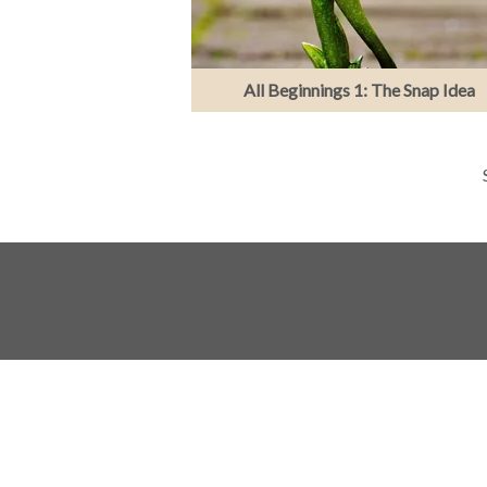
All Beginnings 1: The Snap Idea