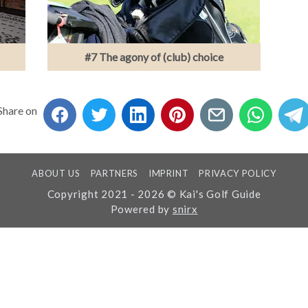
#7 The agony of (club) choice
Share on
ABOUT US
PARTNERS
IMPRINT
PRIVACY POLICY
Copyright 2021 - 2026 © Kai's Golf Guide
Powered by
snirx