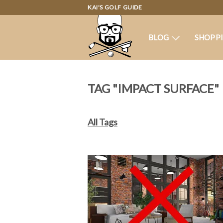
KAI'S GOLF GUIDE
BLOG
SHOPP
TAG "IMPACT SURFACE"
All Tags