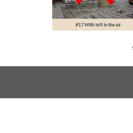
#17 With loft in the air