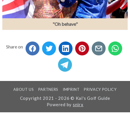
"Oh behave"
Share on
ABOUT US
PARTNERS
IMPRINT
PRIVACY POLICY
Copyright 2021 - 2026 © Kai's Golf Guide
Powered by
snirx