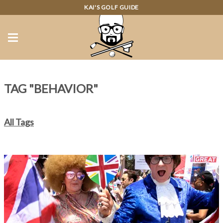
KAI'S GOLF GUIDE
TAG "BEHAVIOR"
All Tags