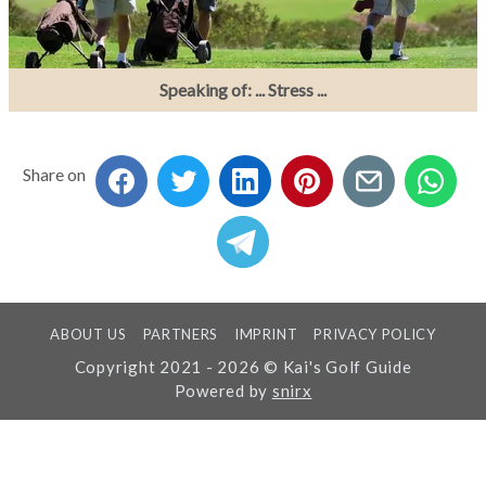
Speaking of: ... Stress ...
Share on
ABOUT US
PARTNERS
IMPRINT
PRIVACY POLICY
Copyright 2021 - 2026 © Kai's Golf Guide
Powered by
snirx