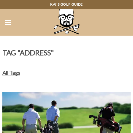
KAI'S GOLF GUIDE
TAG "ADDRESS"
All Tags